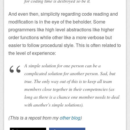
for coding time is destroyed so be it.
And even then, simplicity regarding code reading and
modification is in the eye of the beholder. Some
programmers like high level abstractions like higher
order functions while other like a more verbose but
easier to follow procedural style. This is often related to
the level of experience:
A simple solution for one person can be a
complicated solution for another person. Sad, but
true. The only way out of this is to keep all team
members close together in their competencies (as
long as there is a chance one member needs to deal
with another’s simple solutions).
(This is a repost from my
other blog
)