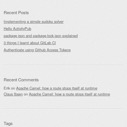
Recent Posts
Implementing a simple sudoku solver
Hello ActivityPub
package.json and package-lock.json explained
3 things I learnt about GitLab CI
Authenticate using Github Access Tokens
Recent Comments
Erik
on
Apache Camel: how a route stops itself at runtime
Claus Ibsen
on
Apache Camel: how a route stops itself at runtime
Tags