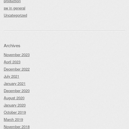
production
sw in general
Uncategorized
Archives
November 2023
April 2023
December 2022
July 2021
January 2021
December 2020
August 2020
January 2020
October 2019
March 2019
November 2018