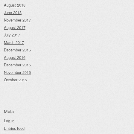
August 2018
June 2018
November 2017
August 2017
July 2017
March 2017
December 2016
August 2016
December 2015
November 2015
October 2015
Meta
Log in
Entries feed