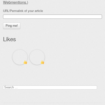
Webmentions.
)
URL/Permalink of your article
Likes
Search
for: