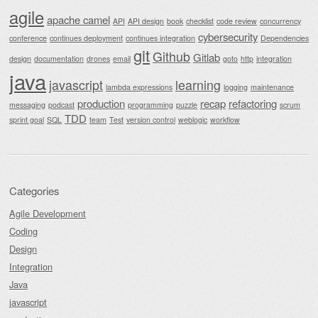
agile
apache camel
API
API design
book
checklist
code review
concurrency
cybersecurity
conference
continues deployment
continues integration
Dependencies
git
Github
Gitlab
design
documentation
drones
email
goto
http
integration
java
javascript
learning
lambda expressions
logging
maintenance
production
recap
refactoring
messaging
podcast
programming
puzzle
scrum
TDD
sprint goal
SQL
team
Test
version control
weblogic
workflow
Categories
Agile Development
Coding
Design
Integration
Java
javascript