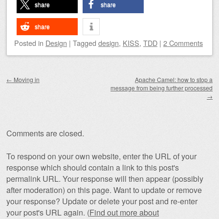
share
share
share
Posted
in
Design
|
Tagged
design
,
KISS
,
TDD
|
2 Comments
Post navigation
←
Moving in
Apache Camel: how to stop a
message from being further processed
→
Comments are closed.
To respond on your own website, enter the URL of your
response which should contain a link to this post's
permalink URL. Your response will then appear (possibly
after moderation) on this page. Want to update or remove
your response? Update or delete your post and re-enter
your post's URL again. (
Find out more about