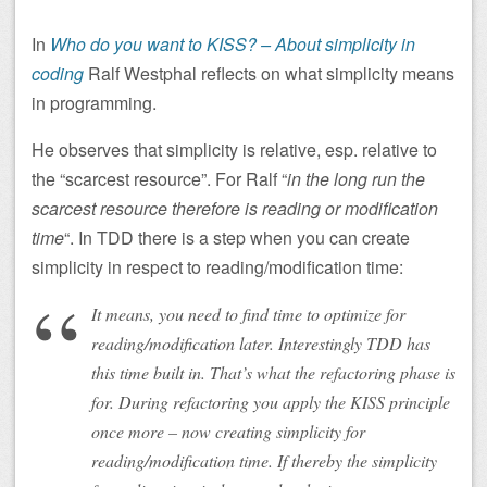
In
Who do you want to KISS? – About simplicity in
coding
Ralf Westphal reflects on what simplicity means
in programming.
He observes that simplicity is relative, esp. relative to
the “scarcest resource”. For Ralf “
in the long run the
scarcest resource therefore is reading or modification
time
“. In TDD there is a step when you can create
simplicity in respect to reading/modification time:
It means, you need to find time to optimize for
reading/modification later. Interestingly TDD has
this time built in. That’s what the refactoring phase is
for. During refactoring you apply the KISS principle
once more – now creating simplicity for
reading/modification time. If thereby the simplicity