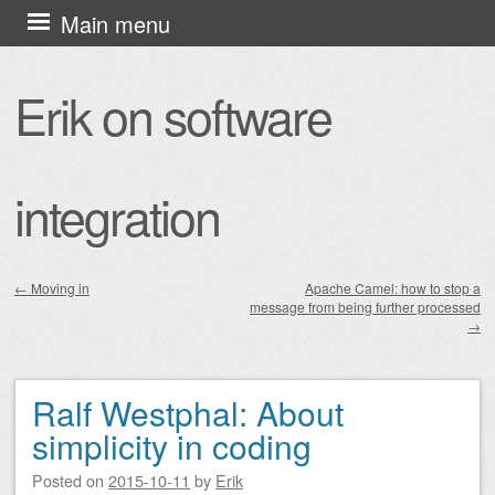
Skip
Main menu
to
content
Erik on software
integration
←
Moving in
Apache Camel: how to stop a
message from being further processed
Post navigation
→
Ralf Westphal: About
simplicity in coding
Posted on
2015-10-11
by
Erik