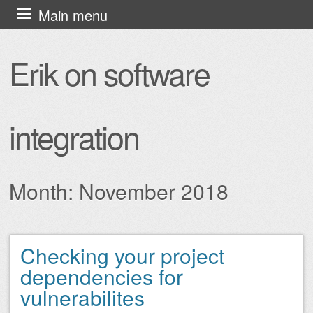
Skip
Main menu
to
content
Erik on software
integration
Month:
November 2018
Checking your project
Post navigation
dependencies for
vulnerabilites