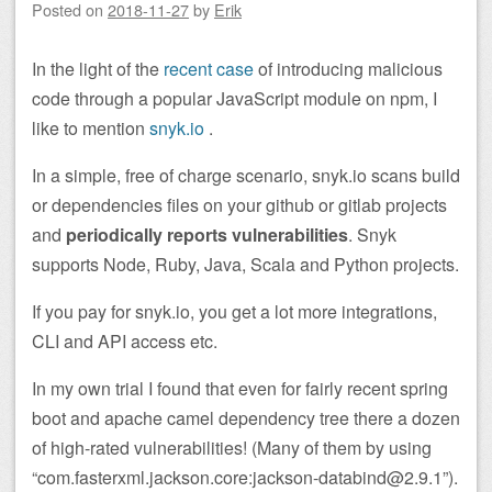
Posted on
2018-11-27
by
Erik
In the light of the
recent case
of introducing malicious
code through a popular JavaScript module on npm, I
like to mention
snyk.io
.
In a simple, free of charge scenario, snyk.io scans build
or dependencies files on your github or gitlab projects
and
periodically reports vulnerabilities
. Snyk
supports Node, Ruby, Java, Scala and Python projects.
If you pay for snyk.io, you get a lot more integrations,
CLI and API access etc.
In my own trial I found that even for fairly recent spring
boot and apache camel dependency tree there a dozen
of high-rated vulnerabilities! (Many of them by using
“com.fasterxml.jackson.core:jackson-databind@2.9.1”).