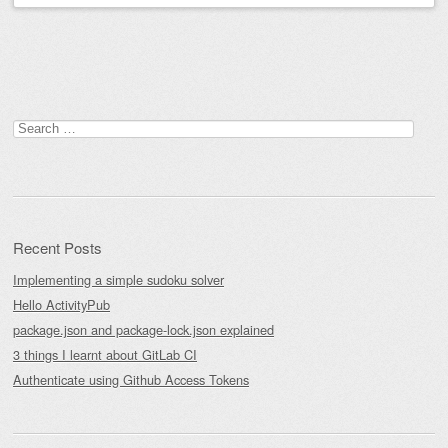
Post navigation
Search
for:
Recent Posts
Implementing a simple sudoku solver
Hello ActivityPub
package.json and package-lock.json explained
3 things I learnt about GitLab CI
Authenticate using Github Access Tokens