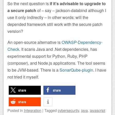
So the next question is
if it’s advisable to upgrade to
a secure patch
of – say – jackson-databind although I
use it only indirectly – in other words: will the
depended framework still work with the secure patch
version?
An open-source alternative is
OWASP-Dependency-
Check
. It scans Java and .Net dependencies, has
experimental support for Python, Ruby, PHP
(composer), and Node.js applications. The tool seems
to be JVM-based. There is a
SonarQube-plugin
. I have
not tried it myself.
share
share
share
Posted
in
Integration
|
Tagged
cybersecurity
,
java
,
javascript