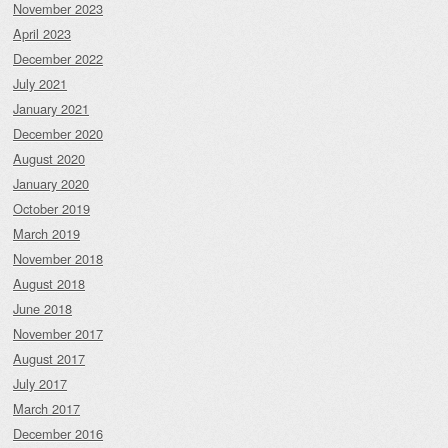
November 2023
April 2023
December 2022
July 2021
January 2021
December 2020
August 2020
January 2020
October 2019
March 2019
November 2018
August 2018
June 2018
November 2017
August 2017
July 2017
March 2017
December 2016