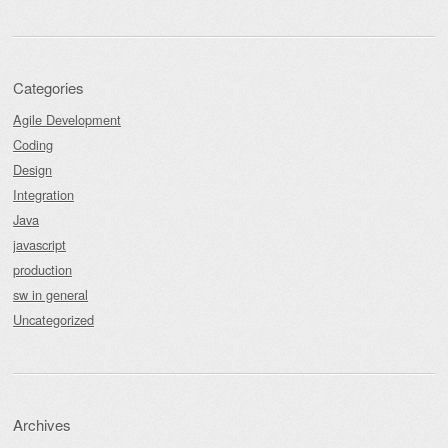
Categories
Agile Development
Coding
Design
Integration
Java
javascript
production
sw in general
Uncategorized
Archives