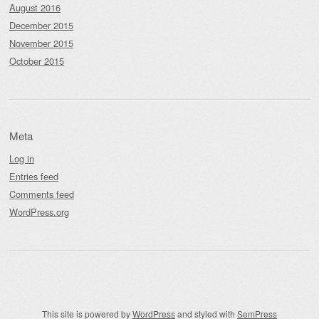
August 2016
December 2015
November 2015
October 2015
Meta
Log in
Entries feed
Comments feed
WordPress.org
This site is powered by
WordPress
and styled with
SemPress