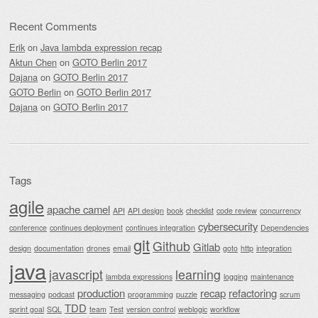
Recent Comments
Erik
on
Java lambda expression recap
Aktun Chen
on
GOTO Berlin 2017
Dajana
on
GOTO Berlin 2017
GOTO Berlin
on
GOTO Berlin 2017
Dajana
on
GOTO Berlin 2017
Tags
agile
apache camel
API
API design
book
checklist
code review
concurrency
cybersecurity
conference
continues deployment
continues integration
Dependencies
git
Github
Gitlab
design
documentation
drones
email
goto
http
integration
java
javascript
learning
lambda expressions
logging
maintenance
production
recap
refactoring
messaging
podcast
programming
puzzle
scrum
TDD
sprint goal
SQL
team
Test
version control
weblogic
workflow