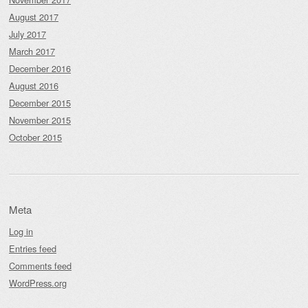
August 2017
July 2017
March 2017
December 2016
August 2016
December 2015
November 2015
October 2015
Meta
Log in
Entries feed
Comments feed
WordPress.org