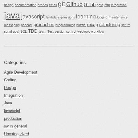
git
Github
Gitlab
design
documentation
drones
email
goto
http
integration
java
javascript
learning
lambda expressions
logging
maintenance
production
recap
refactoring
messaging
podcast
programming
puzzle
scrum
TDD
sprint goal
SQL
team
Test
version control
weblogic
workflow
Categories
Agile Development
Coding
Design
Integration
Java
javascript
production
sw in general
Uncategorized