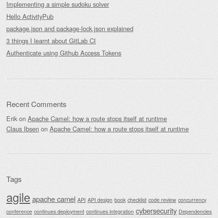
Implementing a simple sudoku solver
Hello ActivityPub
package.json and package-lock.json explained
3 things I learnt about GitLab CI
Authenticate using Github Access Tokens
Recent Comments
Erik
on
Apache Camel: how a route stops itself at runtime
Claus Ibsen
on
Apache Camel: how a route stops itself at runtime
Tags
agile
apache camel
API
API design
book
checklist
code review
concurrency
cybersecurity
conference
continues deployment
continues integration
Dependencies