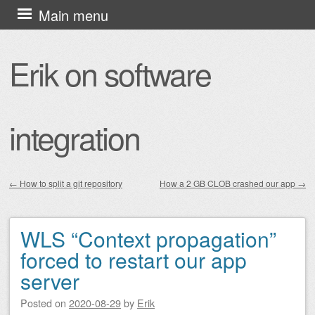
Skip
Main menu
to
content
Erik on software
integration
←
How to split a git repository
How a 2 GB CLOB crashed our app
→
Post navigation
WLS “Context propagation”
forced to restart our app
server
Posted on
2020-08-29
by
Erik