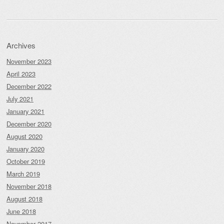
Archives
November 2023
April 2023
December 2022
July 2021
January 2021
December 2020
August 2020
January 2020
October 2019
March 2019
November 2018
August 2018
June 2018
November 2017