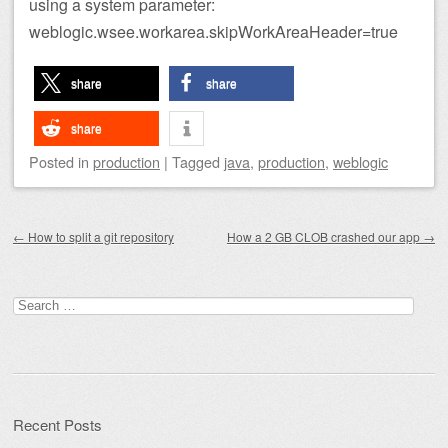
using a system parameter:
weblogic.wsee.workarea.skipWorkAreaHeader=true
share
share
share
Posted
in
production
|
Tagged
java
,
production
,
weblogic
Post navigation
←
How to split a git repository
How a 2 GB CLOB crashed our app
→
Search
for:
Recent Posts