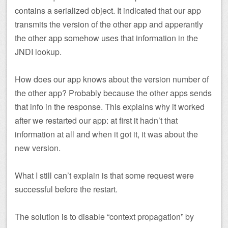
contains a serialized object. It indicated that our app
transmits the version of the other app and apperantly
the other app somehow uses that information in the
JNDI lookup.
How does our app knows about the version number of
the other app? Probably because the other apps sends
that info in the response. This explains why it worked
after we restarted our app: at first it hadn’t that
information at all and when it got it, it was about the
new version.
What I still can’t explain is that some request were
successful before the restart.
The solution is to disable “context propagation” by