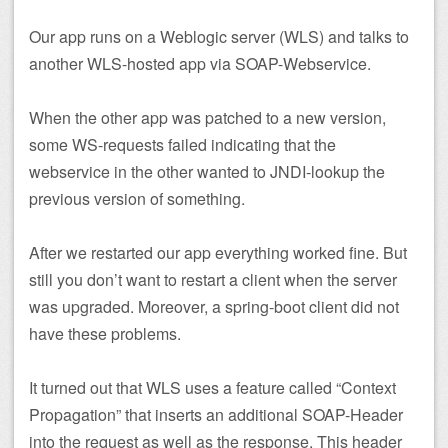
Our app runs on a Weblogic server (WLS) and talks to
another WLS-hosted app via SOAP-Webservice.
When the other app was patched to a new version,
some WS-requests failed indicating that the
webservice in the other wanted to JNDI-lookup the
previous version of something.
After we restarted our app everything worked fine. But
still you don’t want to restart a client when the server
was upgraded. Moreover, a spring-boot client did not
have these problems.
It turned out that WLS uses a feature called “Context
Propagation” that inserts an additional SOAP-Header
into the request as well as the response. This header