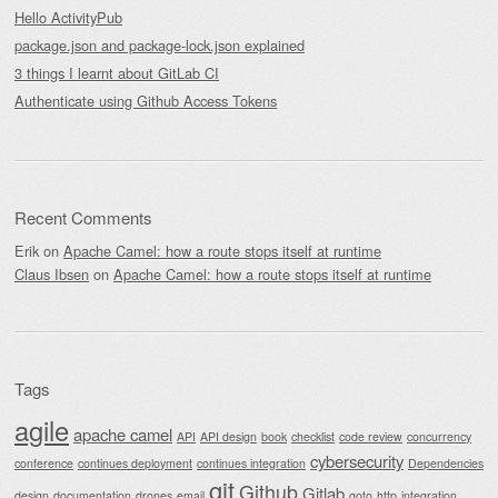
Hello ActivityPub
package.json and package-lock.json explained
3 things I learnt about GitLab CI
Authenticate using Github Access Tokens
Recent Comments
Erik
on
Apache Camel: how a route stops itself at runtime
Claus Ibsen
on
Apache Camel: how a route stops itself at runtime
Tags
agile
apache camel
API
API design
book
checklist
code review
concurrency
cybersecurity
conference
continues deployment
continues integration
Dependencies
git
Github
Gitlab
design
documentation
drones
email
goto
http
integration