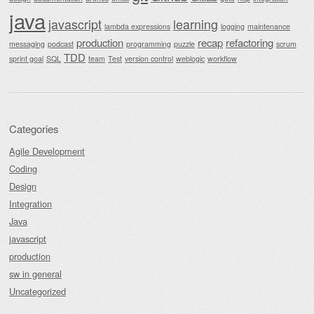
java
javascript
learning
lambda expressions
logging
maintenance
production
recap
refactoring
messaging
podcast
programming
puzzle
scrum
TDD
sprint goal
SQL
team
Test
version control
weblogic
workflow
Categories
Agile Development
Coding
Design
Integration
Java
javascript
production
sw in general
Uncategorized