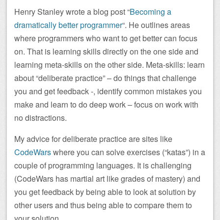
Henry Stanley wrote a blog post “
Becoming a
dramatically better programmer
“. He outlines areas
where programmers who want to get better can focus
on. That is learning skills directly on the one side and
learning meta-skills on the other side. Meta-skills: learn
about “deliberate practice” – do things that challenge
you and get feedback -, identify common mistakes you
make and learn to do deep work – focus on work with
no distractions.
My advice for deliberate practice are sites like
CodeWars
where you can solve exercises (“katas”) in a
couple of programming languages. It is challenging
(CodeWars has martial art like grades of mastery) and
you get feedback by being able to look at solution by
other users and thus being able to compare them to
your solution.