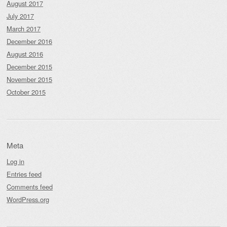
August 2017
July 2017
March 2017
December 2016
August 2016
December 2015
November 2015
October 2015
Meta
Log in
Entries feed
Comments feed
WordPress.org