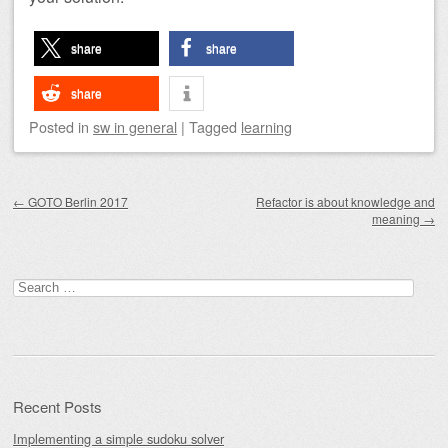
share
share
share
Posted
in
sw in general
|
Tagged
learning
Post navigation
←
GOTO Berlin 2017
Refactor is about knowledge and
meaning
→
Search
for:
Recent Posts
Implementing a simple sudoku solver