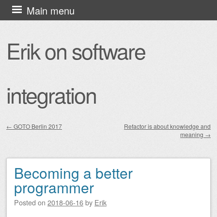
Skip
Main menu
to
content
Erik on software
integration
←
GOTO Berlin 2017
Refactor is about knowledge and
meaning
→
Post navigation
Becoming a better
programmer
Posted on
2018-06-16
by
Erik