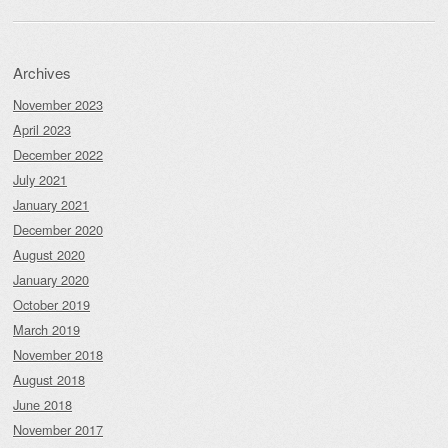
Archives
November 2023
April 2023
December 2022
July 2021
January 2021
December 2020
August 2020
January 2020
October 2019
March 2019
November 2018
August 2018
June 2018
November 2017